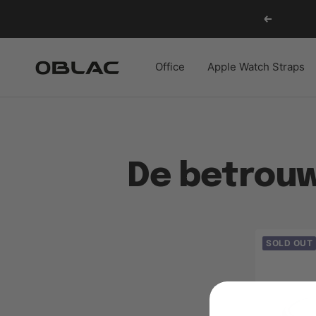
Skip
Previous
to
content
Oblac
Office
Apple Watch Straps
De betrouw
SOLD OUT