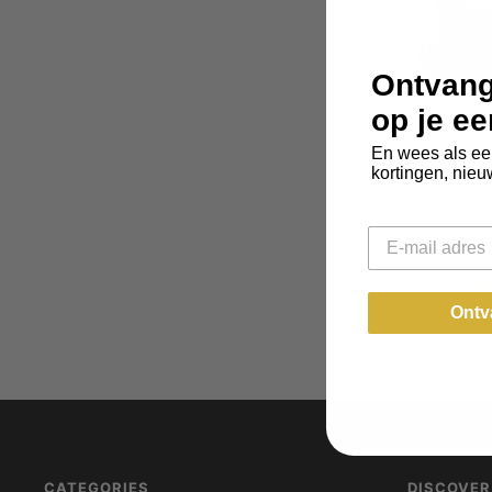
Ontvang
op je e
En wees als ee
kortingen, nieu
Email
Leather Coa
Ontv
CATEGORIES
DISCOVER