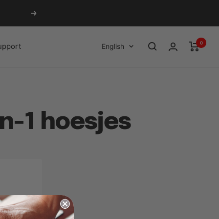
Next
0
Language
upport
English
n-1 hoesjes