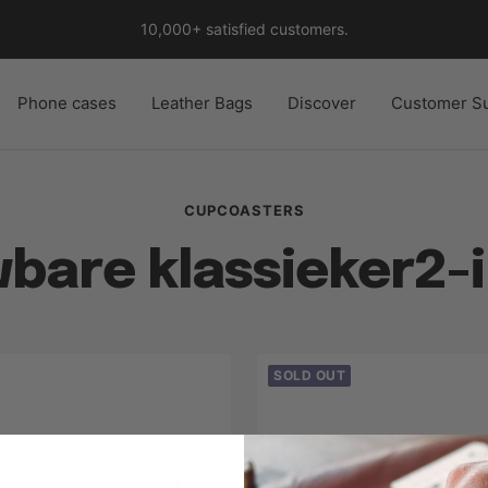
10,000+ satisfied customers.
Phone cases
Leather Bags
Discover
Customer S
CUPCOASTERS
bare klassieker2-i
SOLD OUT