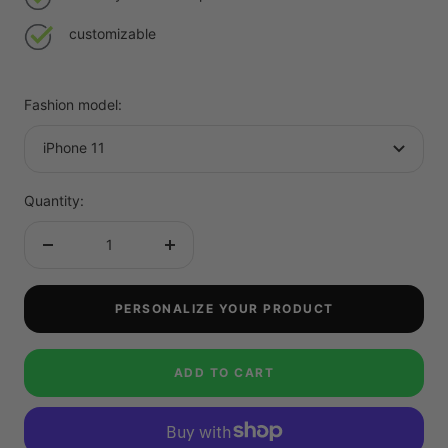
customizable
Fashion model:
iPhone 11
Quantity:
Decrease
Increase
quantity
quantity
PERSONALIZE YOUR PRODUCT
ADD TO CART