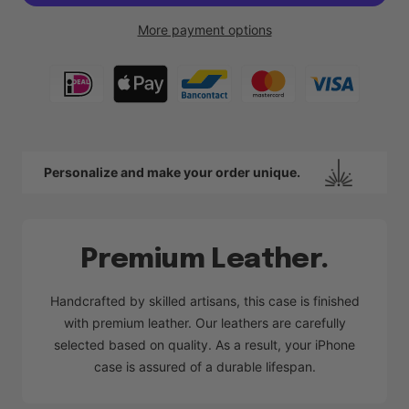
More payment options
Personalize and make your order unique.
Premium Leather.
Handcrafted by skilled artisans, this case is finished
with premium leather. Our leathers are carefully
selected based on quality. As a result, your iPhone
case is assured of a durable lifespan.