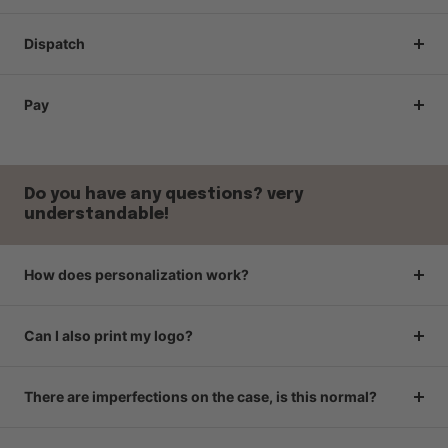
Dispatch
Pay
Do you have any questions? very
understandable!
How does personalization work?
Can I also print my logo?
There are imperfections on the case, is this normal?