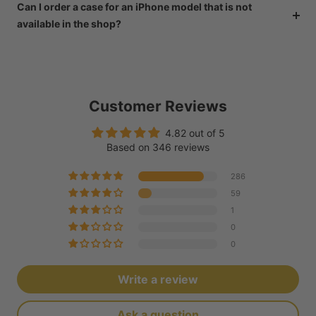
Can I order a case for an iPhone model that is not
available in the shop?
Customer Reviews
4.82 out of 5
Based on 346 reviews
286
59
1
0
0
Write a review
Ask a question