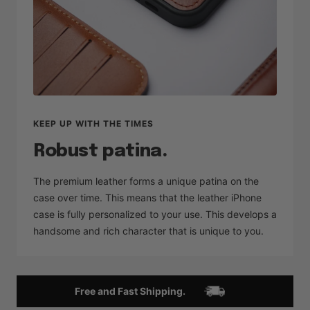
KEEP UP WITH THE TIMES
Robust patina.
The premium leather forms a unique patina on the
case over time. This means that the leather iPhone
case is fully personalized to your use. This develops a
handsome and rich character that is unique to you.
Free and Fast Shipping.