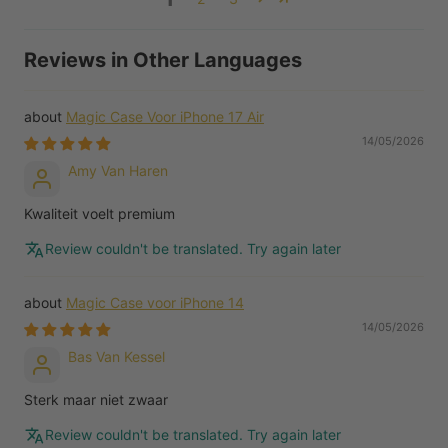
Reviews in Other Languages
Magic Case Voor iPhone 17 Air
14/05/2026
Amy Van Haren
Kwaliteit voelt premium
Review couldn't be translated. Try again later
Magic Case voor iPhone 14
14/05/2026
Bas Van Kessel
Sterk maar niet zwaar
Review couldn't be translated. Try again later