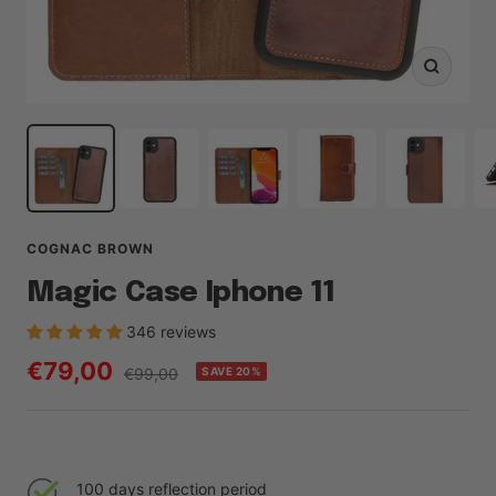
Zoom
COGNAC BROWN
Magic Case Iphone 11
346 reviews
Sale
€79,00
Regular
€99,00
SAVE 20%
price
price
100 days reflection period