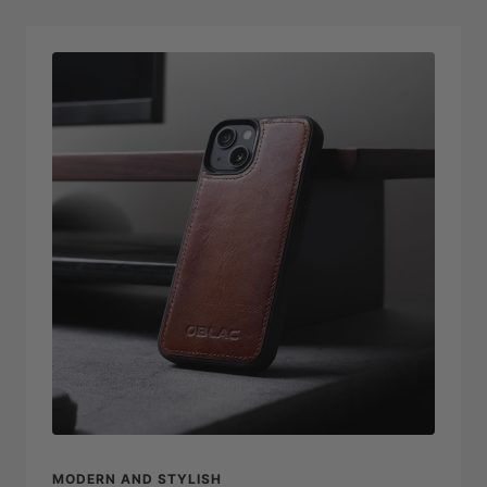
MODERN AND STYLISH