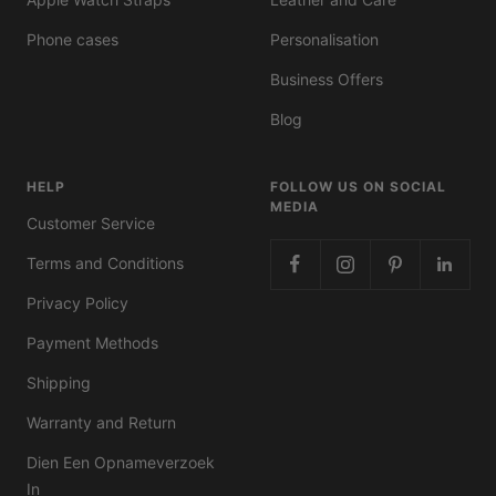
Phone cases
Personalisation
Business Offers
Blog
HELP
FOLLOW US ON SOCIAL
MEDIA
Customer Service
Terms and Conditions
Privacy Policy
Payment Methods
Shipping
Warranty and Return
Dien Een Opnameverzoek
In