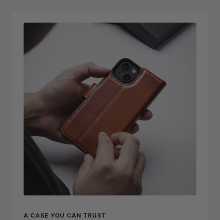
A CASE YOU CAN TRUST