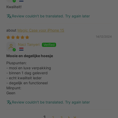
Kwaliteit!
Review couldn't be translated. Try again later
Magic Case voor iPhone 15
14/12/2024
Naci Tanyeri
Mooie en degelijke hoesje
Pluspunten:
- mooi en luxe verpakking
- binnen 1 dag geleverd
- echt kwaliteit leder
- degelijk en functioneel
Minpunt:
Geen
Review couldn't be translated. Try again later
1
2
3