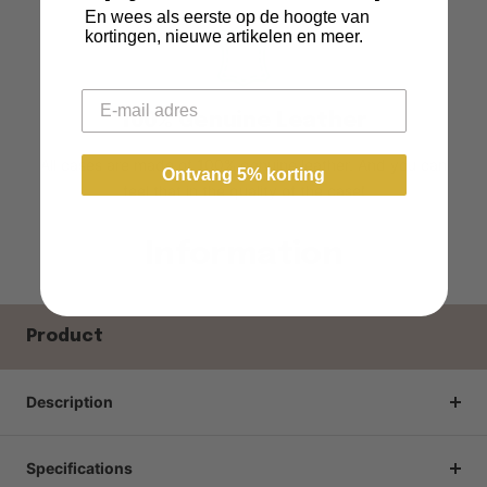
En wees als eerste op de hoogte van
kortingen, nieuwe artikelen en meer.
Email
100% Genuine Leather
All cases are made of 100% genuine leather. And you can
Ontvang 5% korting
feel that in the quality of the case!
Information
Product
Description
Specifications