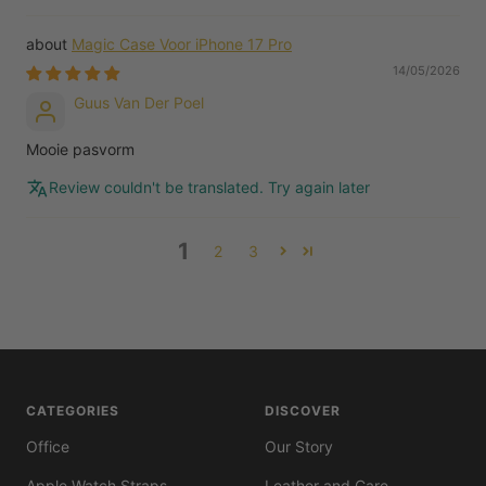
Magic Case Voor iPhone 17 Pro
14/05/2026
Guus Van Der Poel
Mooie pasvorm
Review couldn't be translated. Try again later
1
2
3
CATEGORIES
DISCOVER
Office
Our Story
Apple Watch Straps
Leather and Care