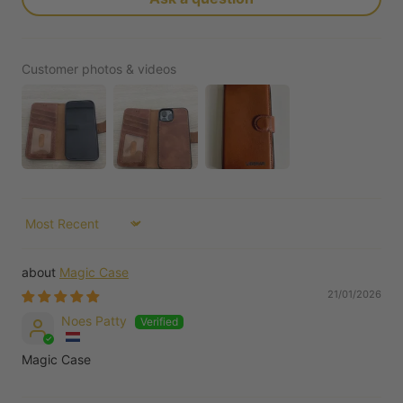
Customer photos & videos
Sort by
Magic Case
21/01/2026
Noes Patty
Magic Case