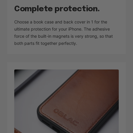
Complete protection.
Choose a book case and back cover in 1 for the
ultimate protection for your iPhone. The adhesive
force of the built-in magnets is very strong, so that
both parts fit together perfectly.