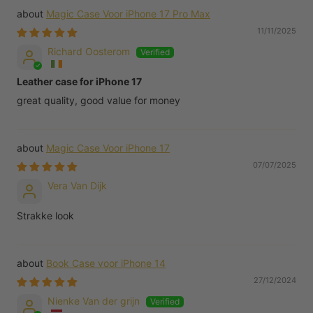
Magic Case Voor iPhone 17 Pro Max
11/11/2025
Richard Oosterom
Leather case for iPhone 17
great quality, good value for money
Magic Case Voor iPhone 17
07/07/2025
Vera Van Dijk
Strakke look
Book Case voor iPhone 14
27/12/2024
Nienke Van der grijn