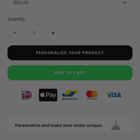
€50.00
Quantity:
Decrease
Increase
quantity
quantity
PERSONALIZE YOUR PRODUCT
ADD TO CART
Personalize and make your order unique.