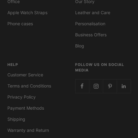
Office
Our Story
Apple Watch Straps
Leather and Care
Phone cases
Personalisation
Business Offers
Blog
HELP
FOLLOW US ON SOCIAL
MEDIA
Customer Service
Terms and Conditions
Privacy Policy
Payment Methods
Shipping
Warranty and Return