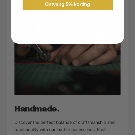
Ontvang 5% korting
Handmade.
Discover the perfect balance of craftsmanship and
functionality with our leather accessories. Each