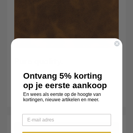
Pure quality.
Ontvang 5% korting
Our products are made from 100% premium leather,
known for its durability, natural beauty, and timeless
op je eerste aankoop
character. Each piece of leather is carefully selected
En wees als eerste op de hoogte van
to ensure the highest quality.
kortingen, nieuwe artikelen en meer.
Email