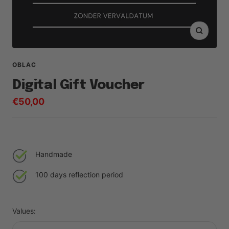
Zoom
OBLAC
Digital Gift Voucher
Sale
€50,00
price
Handmade
100 days reflection period
Values: