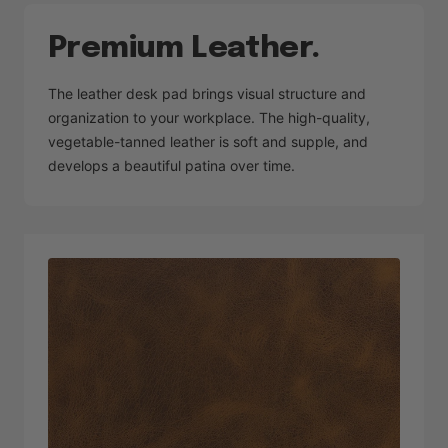
Premium Leather.
The leather desk pad brings visual structure and
organization to your workplace. The high-quality,
vegetable-tanned leather is soft and supple, and
develops a beautiful patina over time.