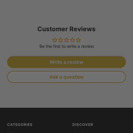
Customer Reviews
Be the first to write a review
Write a review
Ask a question
CATEGORIES
DISCOVER