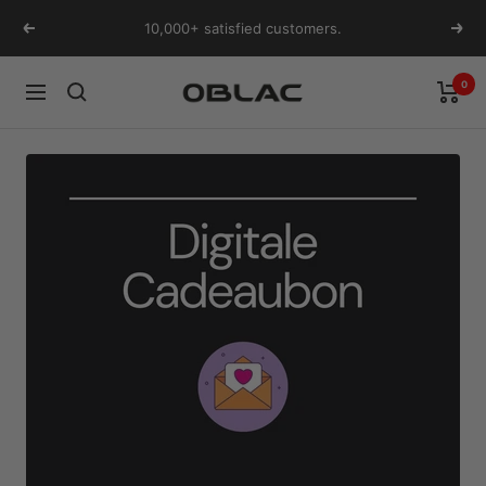
Skip
10,000+ satisfied customers.
Previous
Next
to
content
0
Oblac
Navigation