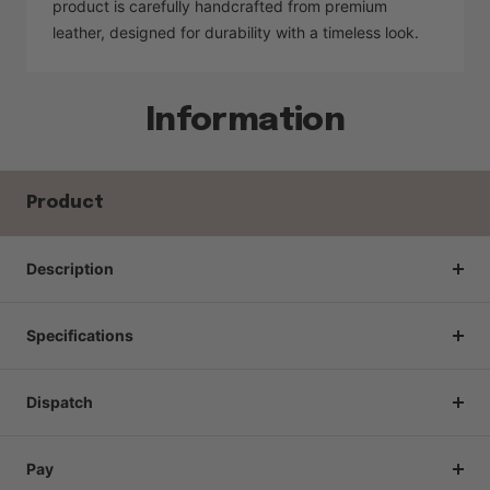
product is carefully handcrafted from premium
leather, designed for durability with a timeless look.
Information
Product
Description
Specifications
Dispatch
Pay